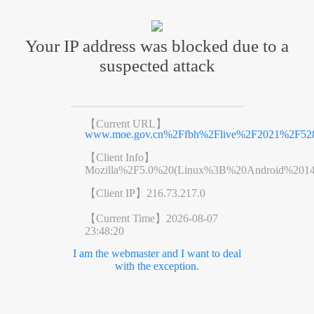
Your IP address was blocked due to a
suspected attack
【Current URL】
www.moe.gov.cn%2Ffbh%2Flive%2F2021%2F52
【Client Info】
Mozilla%2F5.0%20(Linux%3B%20Android%201
【Client IP】
216.73.217.0
【Current Time】
2026-08-07
23:48:20
I am the webmaster and I want to deal
with the exception.