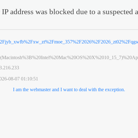
 IP address was blocked due to a suspected a
2Fjyb_xwfb%2Fxw_zt%2Fmoe_357%2F2026%2F2026_zt02%2Fqgsd
0(Macintosh%3B%20Intel%20Mac%20OS%20X%2010_15_7)%20App
3.216.233
026-08-07 01:10:51
I am the webmaster and I want to deal with the exception.