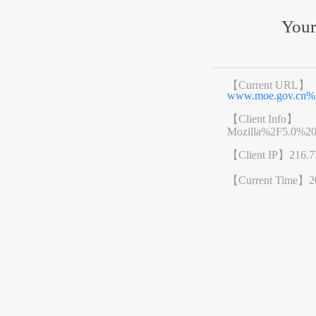
Your
【Current URL】
www.moe.gov.cn%
【Client Info】
Mozilla%2F5.0%2
【Client IP】
216.7
【Current Time】
2