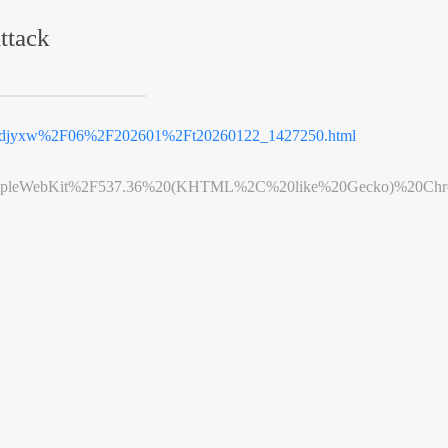
ttack
jyxw%2F06%2F202601%2Ft20260122_1427250.html
leWebKit%2F537.36%20(KHTML%2C%20like%20Gecko)%20Chrome