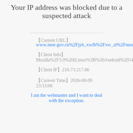
Your IP address was blocked due to a
suspected attack
【Current URL】
www.moe.gov.cn%2Fjyb_xwfb%2Fxw_zt%2Fmoe_
【Client Info】
Mozilla%2F5.0%20(Linux%3B%20Android%201
【Client IP】
216.73.217.86
【Current Time】
2026-08-09
23:33:06
I am the webmaster and I want to deal
with the exception.