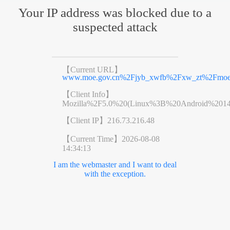
Your IP address was blocked due to a
suspected attack
【Current URL】
www.moe.gov.cn%2Fjyb_xwfb%2Fxw_zt%2Fmoe_
【Client Info】
Mozilla%2F5.0%20(Linux%3B%20Android%201
【Client IP】
216.73.216.48
【Current Time】
2026-08-08
14:34:13
I am the webmaster and I want to deal
with the exception.