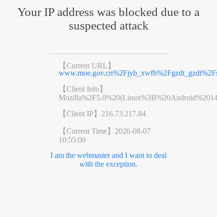
Your IP address was blocked due to a
suspected attack
【Current URL】
www.moe.gov.cn%2Fjyb_xwfb%2Fgzdt_gzdt%2F
【Client Info】
Mozilla%2F5.0%20(Linux%3B%20Android%201
【Client IP】
216.73.217.84
【Current Time】
2026-08-07
10:55:00
I am the webmaster and I want to deal
with the exception.