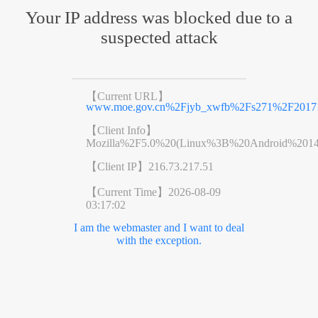
Your IP address was blocked due to a
suspected attack
【Current URL】
www.moe.gov.cn%2Fjyb_xwfb%2Fs271%2F20171
【Client Info】
Mozilla%2F5.0%20(Linux%3B%20Android%201
【Client IP】
216.73.217.51
【Current Time】
2026-08-09
03:17:02
I am the webmaster and I want to deal
with the exception.