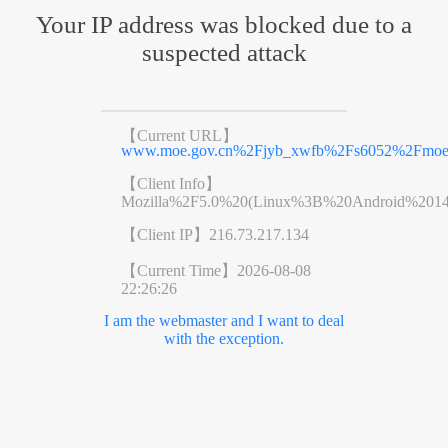
Your IP address was blocked due to a
suspected attack
【Current URL】
www.moe.gov.cn%2Fjyb_xwfb%2Fs6052%2Fmoe
【Client Info】
Mozilla%2F5.0%20(Linux%3B%20Android%201
【Client IP】
216.73.217.134
【Current Time】
2026-08-08
22:26:26
I am the webmaster and I want to deal
with the exception.