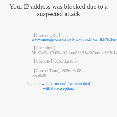
Your IP address was blocked due to a
suspected attack
【Current URL】
www.moe.gov.cn%2Fjyb_xwfb%2Fxw_fbh%2Fmo
【Client Info】
Mozilla%2F5.0%20(Linux%3B%20Android%201
【Client IP】
216.73.216.67
【Current Time】
2026-08-08
06:58:39
I am the webmaster and I want to deal
with the exception.