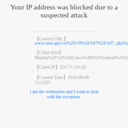
Your IP address was blocked due to a
suspected attack
【Current URL】
www.moe.gov.cn%2Fs78%2FA07%2FA07_sjhj%2F
【Client Info】
Mozilla%2F5.0%20(Linux%3B%20Android%201
【Client IP】
216.73.216.62
【Current Time】
2026-08-09
15:13:25
I am the webmaster and I want to deal
with the exception.