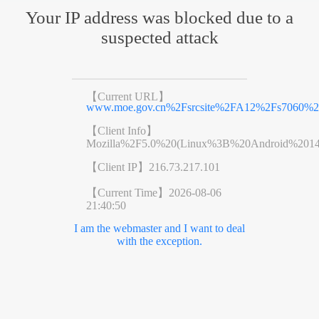
Your IP address was blocked due to a
suspected attack
【Current URL】
www.moe.gov.cn%2Fsrcsite%2FA12%2Fs7060%2
【Client Info】
Mozilla%2F5.0%20(Linux%3B%20Android%201
【Client IP】
216.73.217.101
【Current Time】
2026-08-06
21:40:50
I am the webmaster and I want to deal
with the exception.