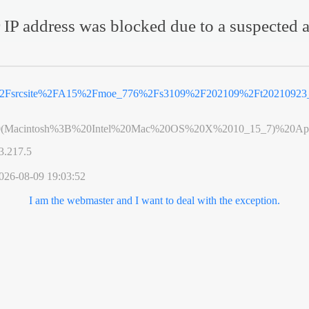
 IP address was blocked due to a suspected a
2Fsrcsite%2FA15%2Fmoe_776%2Fs3109%2F202109%2Ft20210923_
0(Macintosh%3B%20Intel%20Mac%20OS%20X%2010_15_7)%20App
3.217.5
026-08-09 19:03:52
I am the webmaster and I want to deal with the exception.