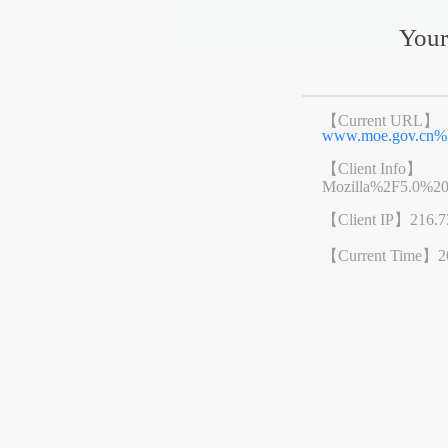
Your
【Current URL】
www.moe.gov.cn%
【Client Info】
Mozilla%2F5.0%2
【Client IP】
216.7
【Current Time】
2