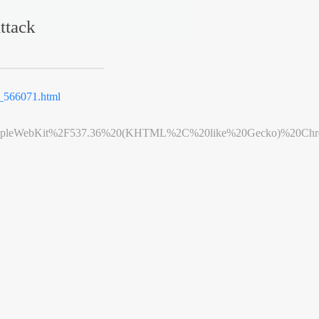
ttack
566071.html
leWebKit%2F537.36%20(KHTML%2C%20like%20Gecko)%20Chrome